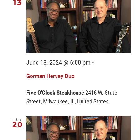
13
June 13, 2024 @ 6:00 pm
-
Gorman Hervey Duo
Five O'Clock Steakhouse
2416 W. State
Street, Milwaukee, IL, United States
Thu
20