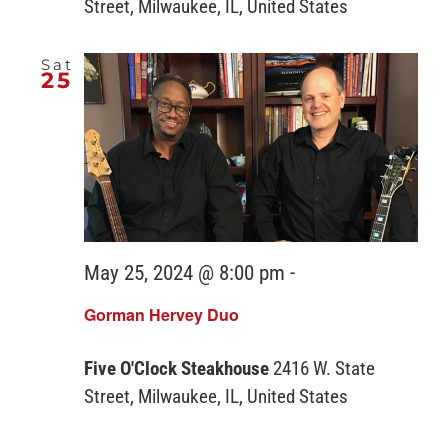
Street, Milwaukee, IL, United States
Sat
25
May 25, 2024 @ 8:00 pm
-
Gorman Hervey Duo
Five O'Clock Steakhouse
2416 W. State
Street, Milwaukee, IL, United States