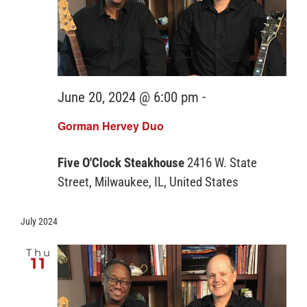
June 20, 2024 @ 6:00 pm
-
Gorman Hervey Duo
Five O'Clock Steakhouse
2416 W. State
Street, Milwaukee, IL, United States
July 2024
Thu
11