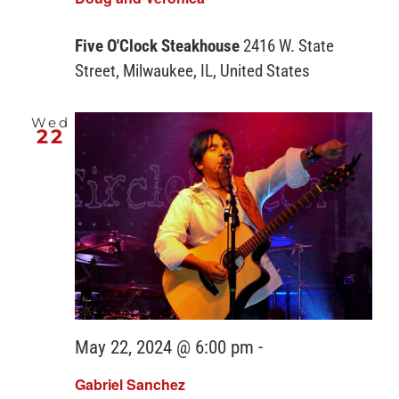
Five O'Clock Steakhouse
2416 W. State
Street, Milwaukee, IL, United States
Wed
22
May 22, 2024 @ 6:00 pm
-
Gabriel Sanchez