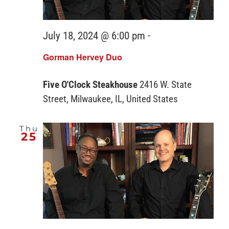
July 18, 2024 @ 6:00 pm
-
Gorman Hervey Duo
Five O'Clock Steakhouse
2416 W. State
Street, Milwaukee, IL, United States
Thu
25