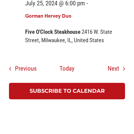
July 25, 2024 @ 6:00 pm
-
Gorman Hervey Duo
Five O'Clock Steakhouse
2416 W. State
Street, Milwaukee, IL, United States
Events
Event
Previous
Today
Next
SUBSCRIBE TO CALENDAR