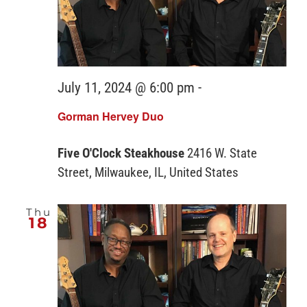
July 11, 2024 @ 6:00 pm
-
Gorman Hervey Duo
Five O'Clock Steakhouse
2416 W. State
Street, Milwaukee, IL, United States
Thu
18