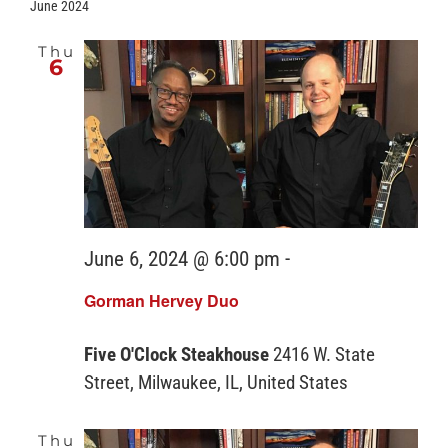
June 2024
Thu
6
June 6, 2024 @ 6:00 pm
-
Gorman Hervey Duo
Five O'Clock Steakhouse
2416 W. State
Street, Milwaukee, IL, United States
Thu