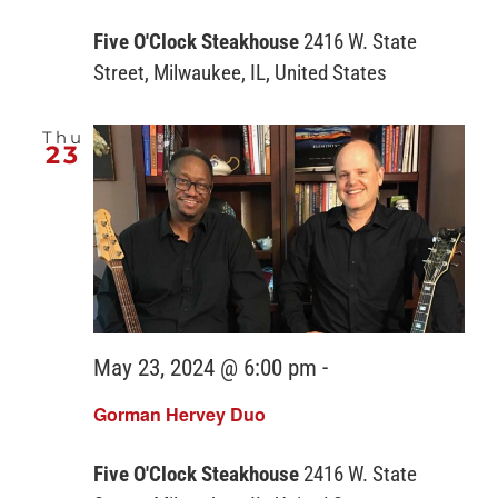
Five O'Clock Steakhouse
2416 W. State
Street, Milwaukee, IL, United States
Thu
23
May 23, 2024 @ 6:00 pm
-
Gorman Hervey Duo
Five O'Clock Steakhouse
2416 W. State