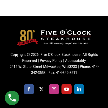
Copyright ©
2026. Five O'Clock Steakhouse. All Rights
Reserved |
Privacy Policy
|
Accessibility
2416 W. State Street Milwaukee, WI 53233 | Phone: 414-
342-3553 | Fax: 414-342-3511
Facebook
X
Instagram
YouTube
LinkedIn