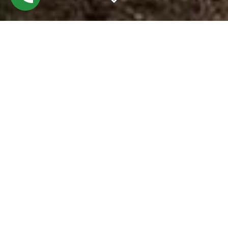
RICH IN
TRADITION &
FREE OF TRENDS
THE FIVE
O’CLOCK
STEAKHOUSE IS
TRULY TIMELESS