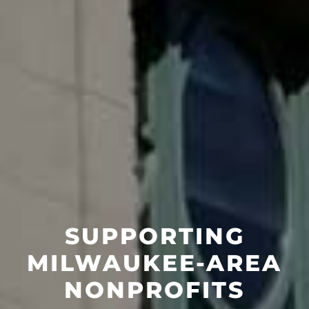
SUPPORTING
MILWAUKEE-AREA
NONPROFITS