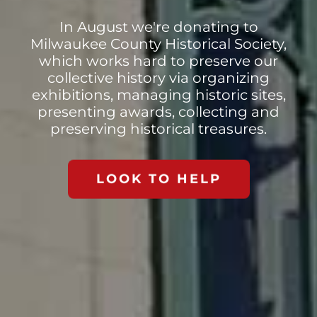
In August we're donating to
Milwaukee County Historical Society,
which works hard to preserve our
collective history via organizing
exhibitions, managing historic sites,
presenting awards, collecting and
preserving historical treasures.
LOOK TO HELP