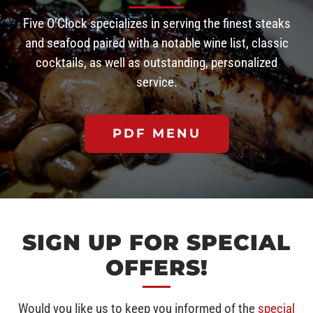
Five O’Clock specializes in serving the finest steaks
and seafood paired with a notable wine list, classic
cocktails, as well as outstanding, personalized
service.
PDF MENU
SIGN UP FOR SPECIAL
OFFERS!
Would you like us to keep you informed of the
special