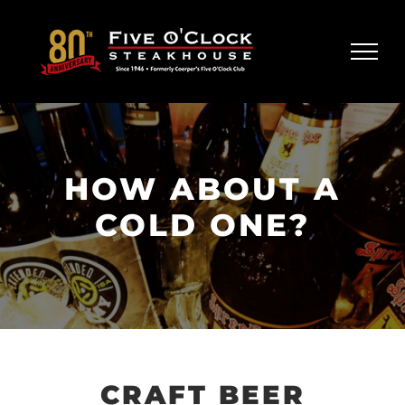
Skip
to
content
HOW ABOUT A
COLD ONE?
CRAFT BEER