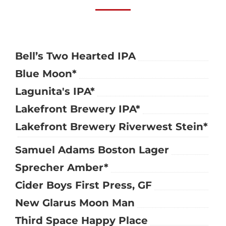
Bell’s Two Hearted IPA
Blue Moon*
Lagunita's IPA*
Lakefront Brewery IPA*
Lakefront Brewery Riverwest Stein*
Samuel Adams Boston Lager
Sprecher Amber*
Cider Boys First Press, GF
New Glarus Moon Man
Third Space Happy Place