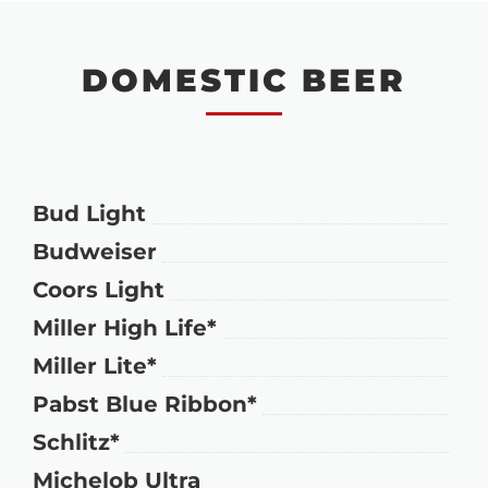
DOMESTIC BEER
Bud Light
Budweiser
Coors Light
Miller High Life*
Miller Lite*
Pabst Blue Ribbon*
Schlitz*
Michelob Ultra