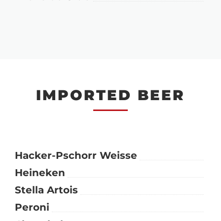
IMPORTED BEER
Hacker-Pschorr Weisse
Heineken
Stella Artois
Peroni