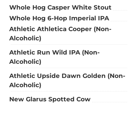
Whole Hog Casper White Stout
Whole Hog 6-Hop Imperial IPA
Athletic Athletica Cooper (Non-
Alcoholic)
Athletic Run Wild IPA (Non-
Alcoholic)
Athletic Upside Dawn Golden (Non-
Alcoholic)
New Glarus Spotted Cow