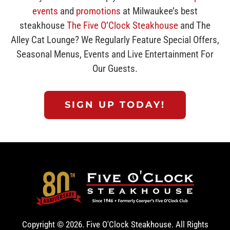
events
and
promotions
at Milwaukee’s best
steakhouse
The Five O’Clock Steakhouse
and The
Alley Cat Lounge? We Regularly Feature Special Offers,
Seasonal Menus, Events and Live Entertainment For
Our Guests.
SIGN UP TODAY!
Copyright ©
2026. Five O'Clock Steakhouse. All Rights