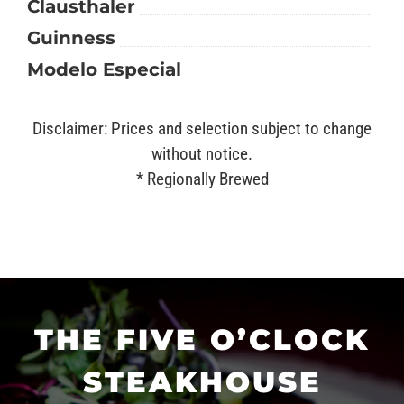
Clausthaler
Guinness
Modelo Especial
Disclaimer: Prices and selection subject to change
without notice.
* Regionally Brewed
THE FIVE O’CLOCK
STEAKHOUSE