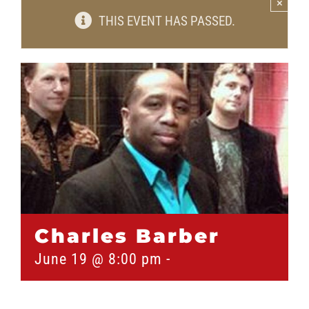
×
THIS EVENT HAS PASSED.
Charles Barber
June 19 @ 8:00 pm
-