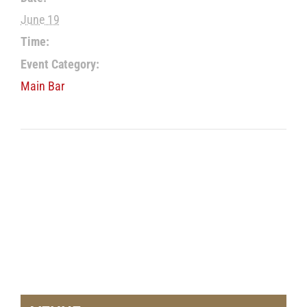
June 19
Time:
Event Category:
Main Bar