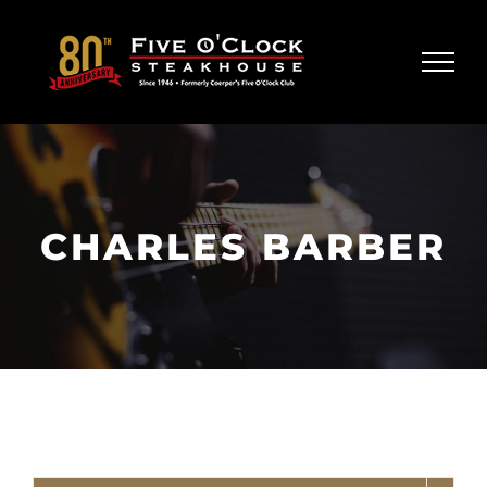
Skip
to
content
CHARLES BARBER