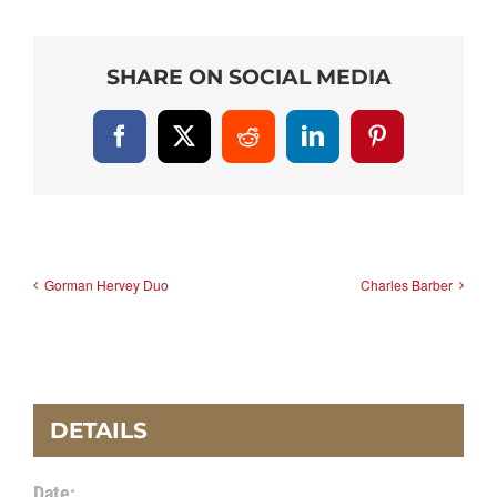
SHARE ON SOCIAL MEDIA
Facebook
X
Reddit
LinkedIn
Pinterest
Gorman Hervey Duo
Charles Barber
DETAILS
Date: