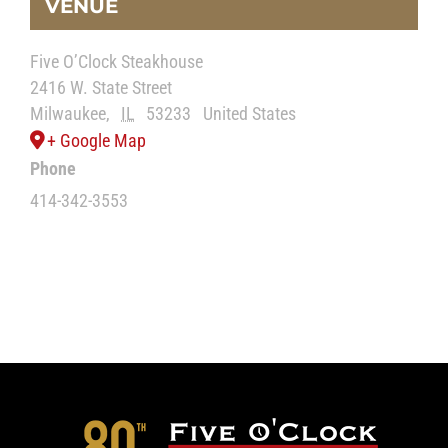
VENUE
Five O’Clock Steakhouse
2416 W. State Street
Milwaukee
,
IL
53233
United States
+ Google Map
Phone
414-342-3553