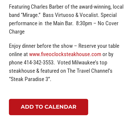
Featuring Charles Barber of the award-winning, local
band “Mirage.” Bass Virtuoso & Vocalist. Special
performance in the Main Bar. 8:30pm – No Cover
Charge
Enjoy dinner before the show – Reserve your table
online at
www.fiveoclocksteakhouse.com
or by
phone 414-342-3553. Voted Milwaukee’s top
steakhouse & featured on The Travel Channel’s
“Steak Paradise 3”.
ADD TO CALENDAR