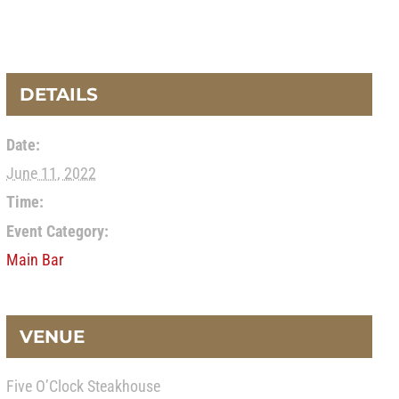
DETAILS
Date:
June 11, 2022
Time:
Event Category:
Main Bar
VENUE
Five O’Clock Steakhouse