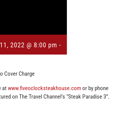
11, 2022 @ 8:00 pm
-
No Cover Charge
e at
www.fiveoclocksteakhouse.com
or by phone
red on The Travel Channel’s “Steak Paradise 3”.