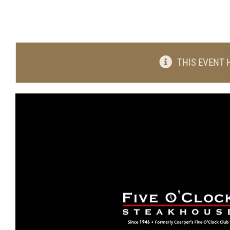
THIS EVENT 