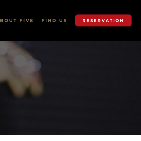
BOUT FIVE
FIND US
RESERVATION