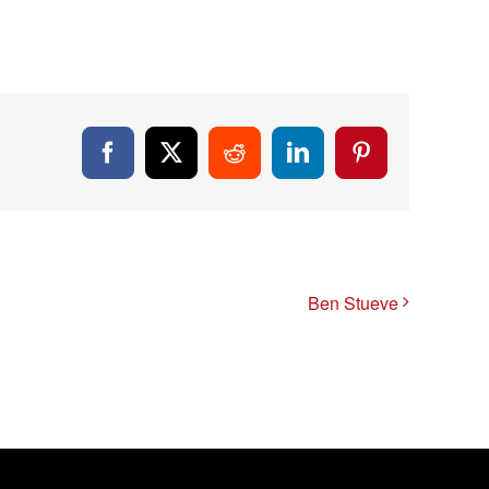
Facebook
X
Reddit
LinkedIn
Pinterest
Ben Stueve