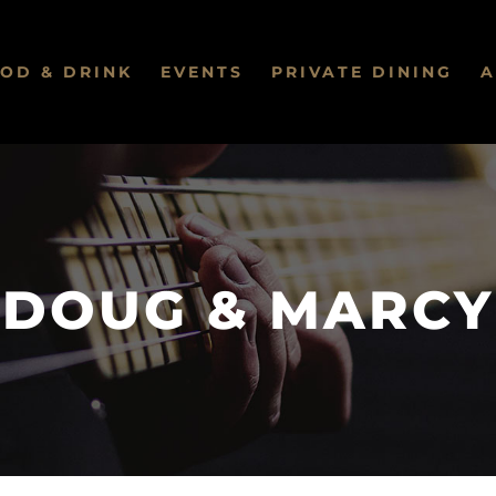
OD & DRINK
EVENTS
PRIVATE DINING
A
DOUG & MARCY