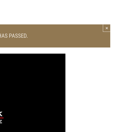
×
HAS PASSED.