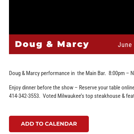
Doug & Marcy
June 
Doug & Marcy performance in the Main Bar. 8:00pm – 
Enjoy dinner before the show – Reserve your table onlin
414-342-3553. Voted Milwaukee’s top steakhouse & featu
ADD TO CALENDAR