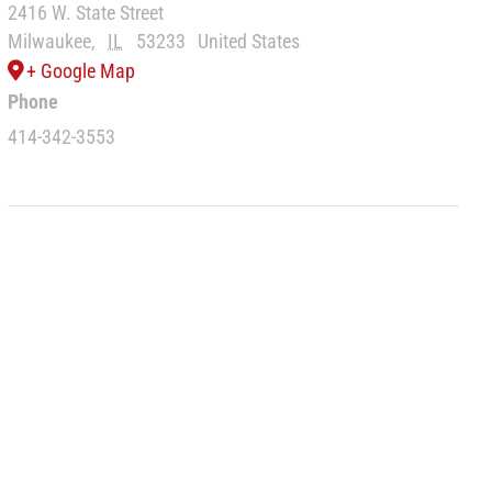
2416 W. State Street
Milwaukee
,
IL
53233
United States
+ Google Map
Phone
414-342-3553