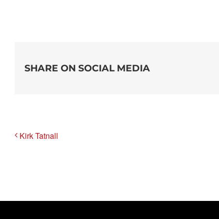
SHARE ON SOCIAL MEDIA
Kirk Tatnall