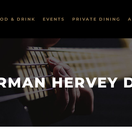
OD & DRINK
EVENTS
PRIVATE DINING
A
RMAN HERVEY 