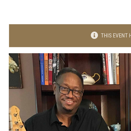
THIS EVENT 