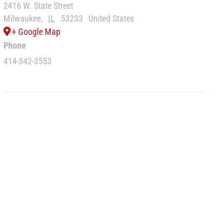
2416 W. State Street
Milwaukee
,
IL
53233
United States
+ Google Map
Phone
414-342-3553