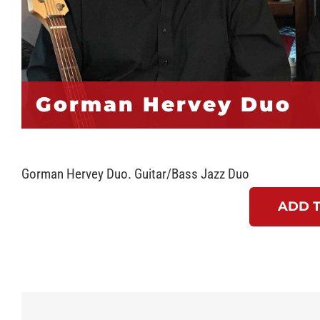
Gorman Hervey Duo
Gorman Hervey Duo. Guitar/Bass Jazz Duo
ADD 