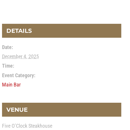
DETAILS
Date:
December 4, 2025
Time:
Event Category:
Main Bar
VENUE
Five O’Clock Steakhouse