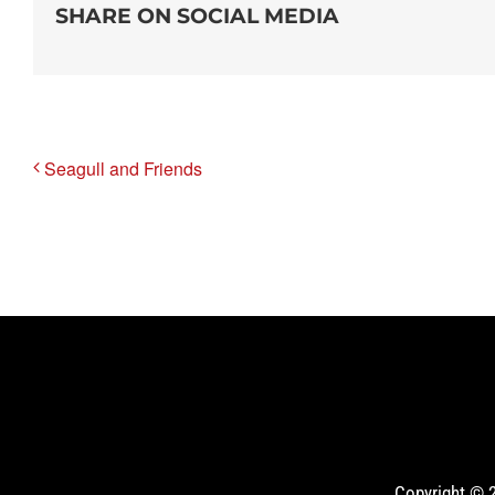
SHARE ON SOCIAL MEDIA
Seagull and Friends
Copyright ©