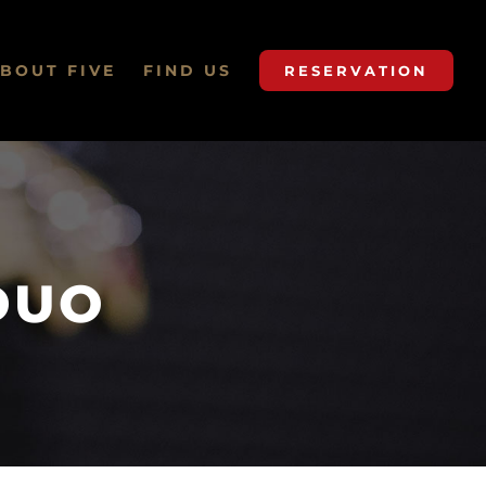
BOUT FIVE
FIND US
RESERVATION
DUO