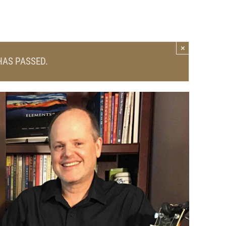
×
HAS PASSED.