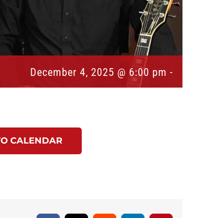
December 4, 2025 @ 6:00 pm
-
TO CALENDAR