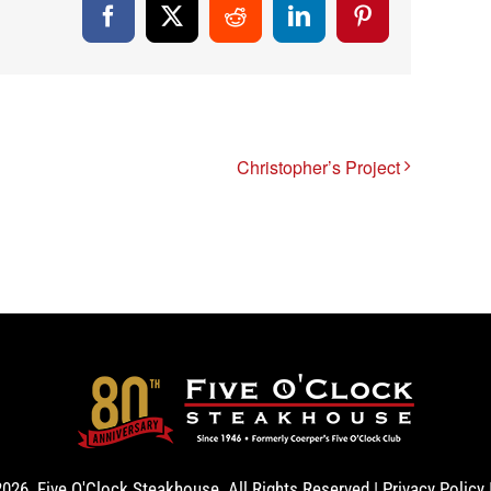
Facebook
X
Reddit
LinkedIn
Pinterest
Christopher’s Project
2026. Five O'Clock Steakhouse. All Rights Reserved |
Privacy Policy