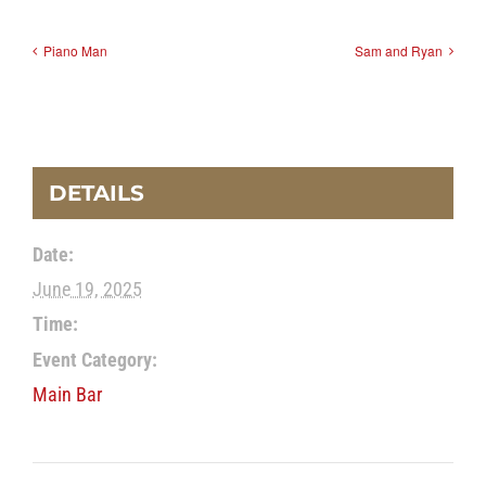
Piano Man
Sam and Ryan
DETAILS
Date:
June 19, 2025
Time:
Event Category:
Main Bar