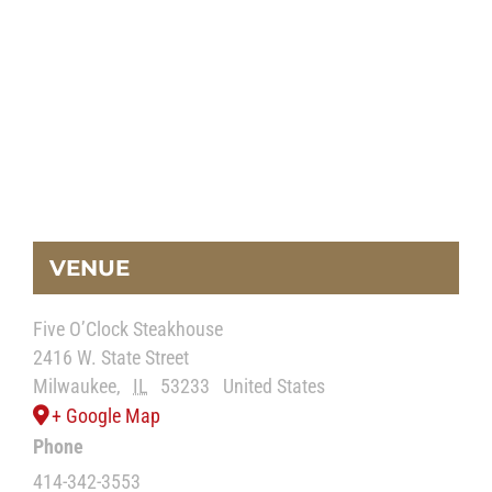
VENUE
Five O’Clock Steakhouse
2416 W. State Street
Milwaukee
,
IL
53233
United States
+ Google Map
Phone
414-342-3553