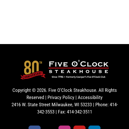
Copyright ©
2026. Five O'Clock Steakhouse. All Rights
Reserved |
Privacy Policy
|
Accessibility
2416 W. State Street Milwaukee, WI 53233 | Phone: 414-
342-3553 | Fax: 414-342-3511