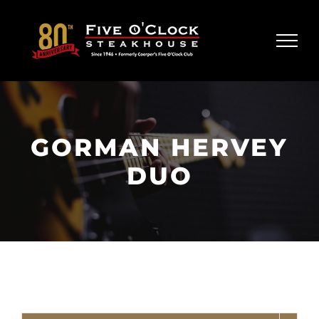
Skip
to
content
GORMAN HERVEY
DUO