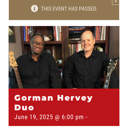
×
THIS EVENT HAS PASSED.
Gorman Hervey
Duo
June 19, 2025 @ 6:00 pm
-