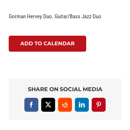
Gorman Hervey Duo. Guitar/Bass Jazz Duo
ADD TO CALENDAR
SHARE ON SOCIAL MEDIA
Facebook
X
Reddit
LinkedIn
Pinterest