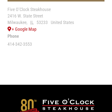
Five O’Clock Steakhouse
2416 W. State Street
Milwaukee
,
IL
53233
United States
+ Google Map
Phone
414-342-3553