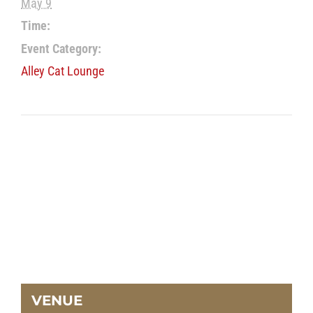
May 9
Time:
Event Category:
Alley Cat Lounge
VENUE