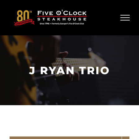
Skip
to
content
J RYAN TRIO