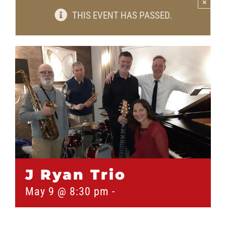
×
THIS EVENT HAS PASSED.
J Ryan Trio
May 9 @ 8:30 pm
-