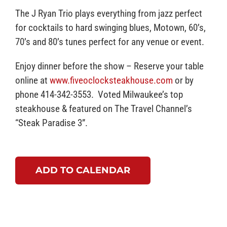
The J Ryan Trio plays everything from jazz perfect
for cocktails to hard swinging blues, Motown, 60’s,
70’s and 80’s tunes perfect for any venue or event.
Enjoy dinner before the show – Reserve your table
online at
www.fiveoclocksteakhouse.com
or by
phone 414-342-3553. Voted Milwaukee’s top
steakhouse & featured on The Travel Channel’s
“Steak Paradise 3”.
ADD TO CALENDAR