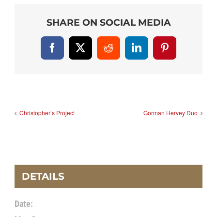
SHARE ON SOCIAL MEDIA
Facebook
X
Reddit
LinkedIn
Pinterest
Christopher’s Project
Gorman Hervey Duo
DETAILS
Date: