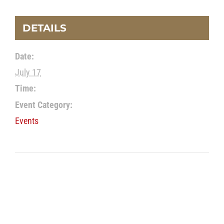
DETAILS
Date:
July 17
Time:
Event Category:
Events