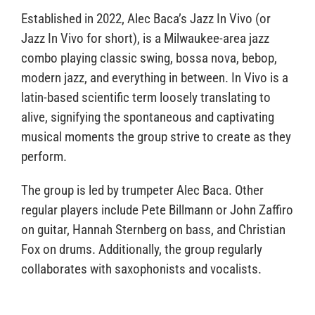
Established in 2022, Alec Baca’s Jazz In Vivo (or
Jazz In Vivo for short), is a Milwaukee-area jazz
combo playing classic swing, bossa nova, bebop,
modern jazz, and everything in between. In Vivo is a
latin-based scientific term loosely translating to
alive, signifying the spontaneous and captivating
musical moments the group strive to create as they
perform.
The group is led by trumpeter Alec Baca. Other
regular players include Pete Billmann or John Zaffiro
on guitar, Hannah Sternberg on bass, and Christian
Fox on drums. Additionally, the group regularly
collaborates with saxophonists and vocalists.