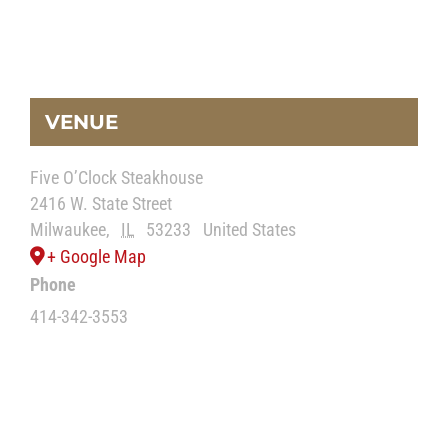
VENUE
Five O’Clock Steakhouse
2416 W. State Street
Milwaukee
,
IL
53233
United States
+ Google Map
Phone
414-342-3553