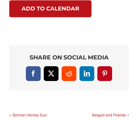
ADD TO CALENDAR
SHARE ON SOCIAL MEDIA
Facebook
X
Reddit
LinkedIn
Pinterest
Gorman Hervey Duo
Seagull and Friends