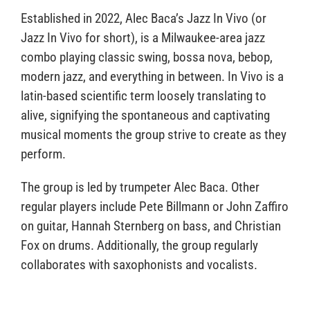
Established in 2022, Alec Baca’s Jazz In Vivo (or
Jazz In Vivo for short), is a Milwaukee-area jazz
combo playing classic swing, bossa nova, bebop,
modern jazz, and everything in between. In Vivo is a
latin-based scientific term loosely translating to
alive, signifying the spontaneous and captivating
musical moments the group strive to create as they
perform.
The group is led by trumpeter Alec Baca. Other
regular players include Pete Billmann or John Zaffiro
on guitar, Hannah Sternberg on bass, and Christian
Fox on drums. Additionally, the group regularly
collaborates with saxophonists and vocalists.