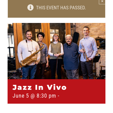
×
THIS EVENT HAS PASSED.
Jazz In Vivo
June 5 @ 8:30 pm
-