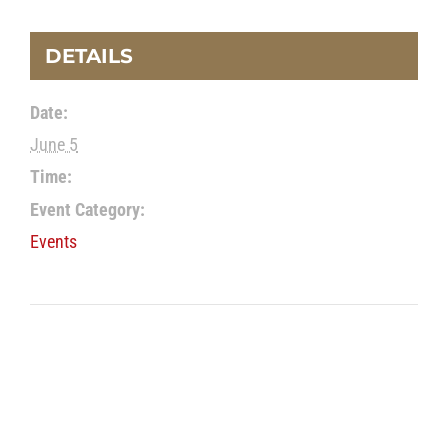
DETAILS
Date:
June 5
Time:
Event Category:
Events