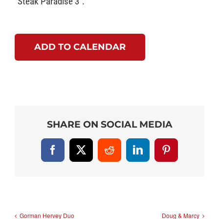
“Steak Paradise 3”.
ADD TO CALENDAR
SHARE ON SOCIAL MEDIA
Facebook
X
Reddit
LinkedIn
Pinterest
Gorman Hervey Duo
Doug & Marcy