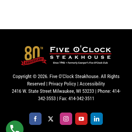
Copyright ©
2026. Five O'Clock Steakhouse. All Rights
Reserved |
Privacy Policy
|
Accessibility
2416 W. State Street Milwaukee, WI 53233 | Phone: 414-
342-3553 | Fax: 414-342-3511
Facebook
X
Instagram
YouTube
LinkedIn