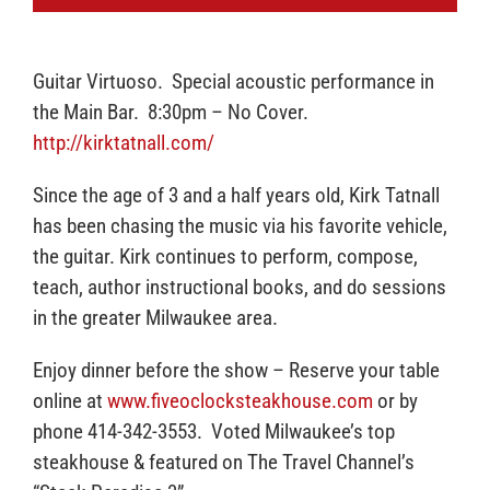
Guitar Virtuoso. Special acoustic performance in
the Main Bar. 8:30pm – No Cover.
http://kirktatnall.com/
Since the age of 3 and a half years old, Kirk Tatnall
has been chasing the music via his favorite vehicle,
the guitar. Kirk continues to perform, compose,
teach, author instructional books, and do sessions
in the greater Milwaukee area.
Enjoy dinner before the show – Reserve your table
online at
www.fiveoclocksteakhouse.com
or by
phone 414-342-3553. Voted Milwaukee’s top
steakhouse & featured on The Travel Channel’s