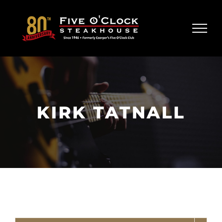
Skip
to
content
KIRK TATNALL