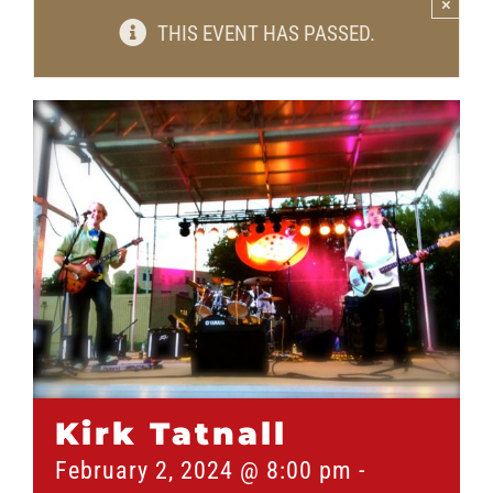
×
THIS EVENT HAS PASSED.
Kirk Tatnall
February 2, 2024 @ 8:00 pm
-