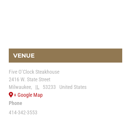
VENUE
Five O’Clock Steakhouse
2416 W. State Street
Milwaukee
,
IL
53233
United States
+ Google Map
Phone
414-342-3553