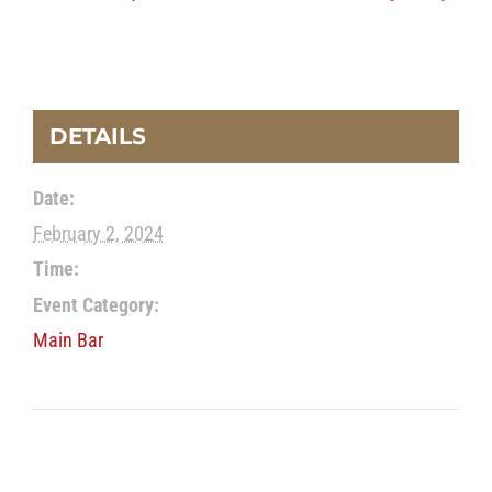
DETAILS
Date:
February 2, 2024
Time:
Event Category:
Main Bar