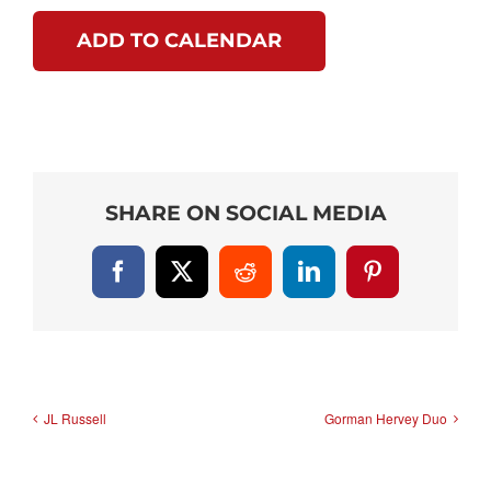
ADD TO CALENDAR
SHARE ON SOCIAL MEDIA
Facebook
X
Reddit
LinkedIn
Pinterest
JL Russell
Gorman Hervey Duo