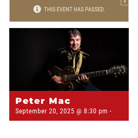
×
THIS EVENT HAS PASSED.
Peter Mac
September 20, 2025 @ 8:30 pm
-