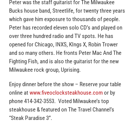
Peter was the staff guitarist for The Milwaukee
Bucks house band, Streetlife, for twenty three years
which gave him exposure to thousands of people.
Peter has recorded eleven solo CD’s and played on
over three hundred radio and TV spots. He has
opened for Chicago, INXS, KIngs X, Robin Trower
and so many others. He fronts Peter Mac And The
Fighting Fish, and is also the guitarist for the new
Milwaukee rock group, Uprising.
Enjoy dinner before the show – Reserve your table
online at
www.fiveoclocksteakhouse.com
or by
phone 414-342-3553. Voted Milwaukee’s top
steakhouse & featured on The Travel Channel’s
“Steak Paradise 3”.