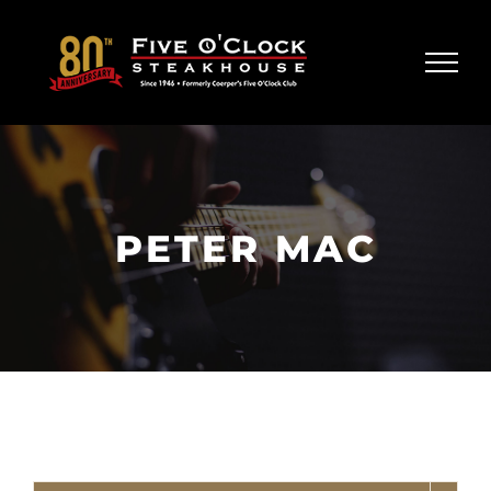
Skip
to
content
PETER MAC