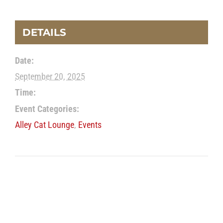
DETAILS
Date:
September 20, 2025
Time:
Event Categories:
Alley Cat Lounge
,
Events