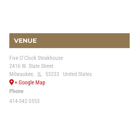
VENUE
Five O’Clock Steakhouse
2416 W. State Street
Milwaukee
,
IL
53233
United States
+ Google Map
Phone
414-342-3553