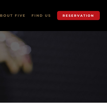
BOUT FIVE
FIND US
RESERVATION