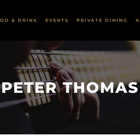
OD & DRINK
EVENTS
PRIVATE DINING
A
PETER THOMAS