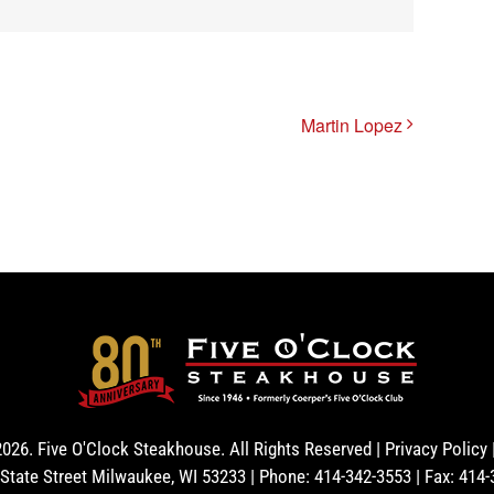
Martin Lopez
2026. Five O'Clock Steakhouse. All Rights Reserved |
Privacy Policy
State Street Milwaukee, WI 53233 | Phone: 414-342-3553 | Fax: 414