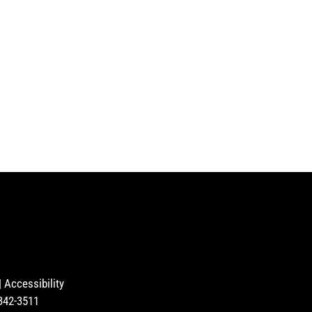
|
Accessibility
-342-3511