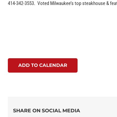
414-342-3553. Voted Milwaukee’s top steakhouse & featu
ADD TO CALENDAR
SHARE ON SOCIAL MEDIA