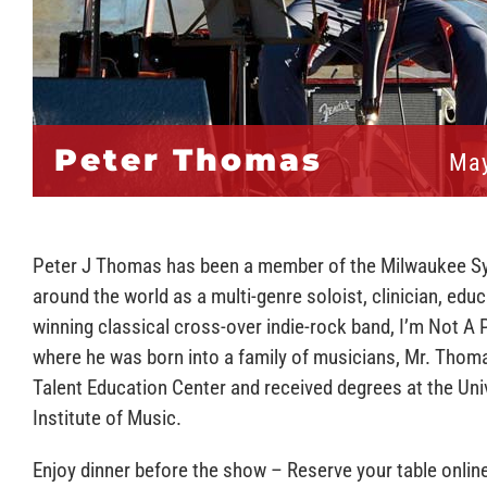
Peter Thomas
May
Peter J Thomas has been a member of the Milwaukee S
around the world as a multi-genre soloist, clinician, ed
winning classical cross-over indie-rock band, I’m Not A 
where he was born into a family of musicians, Mr. Thoma
Talent Education Center and received degrees at the Uni
Institute of Music.
Enjoy dinner before the show – Reserve your table onlin