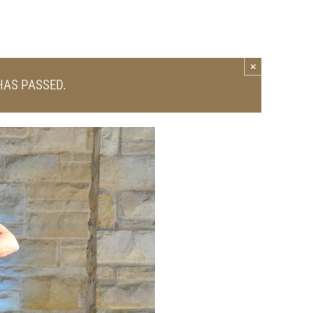
×
HAS PASSED.