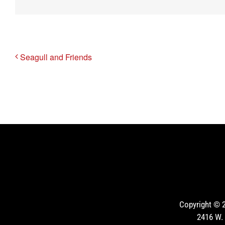
Seagull and Friends
Copyright ©
2416 W. 