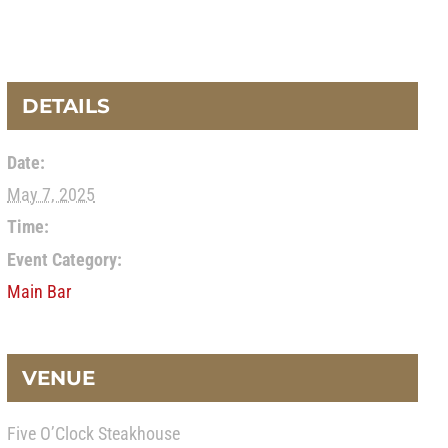
DETAILS
Date:
May 7, 2025
Time:
Event Category:
Main Bar
VENUE
Five O’Clock Steakhouse