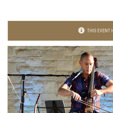
THIS EVENT 