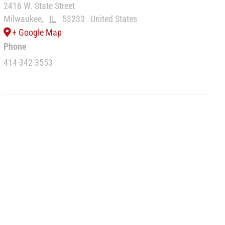
2416 W. State Street
Milwaukee
,
IL
53233
United States
+ Google Map
Phone
414-342-3553