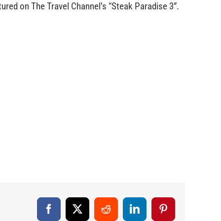
red on The Travel Channel’s “Steak Paradise 3”.
Facebook
X
Reddit
LinkedIn
Pinterest