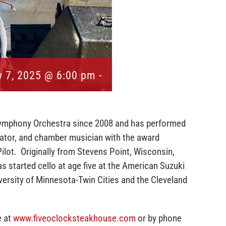
 7, 2025 @ 6:00 pm
-
ymphony Orchestra since 2008 and has performed
ucator, and chamber musician with the award
Pilot. Originally from Stevens Point, Wisconsin,
s started cello at age five at the American Suzuki
versity of Minnesota-Twin Cities and the Cleveland
e at
www.fiveoclocksteakhouse.com
or by phone