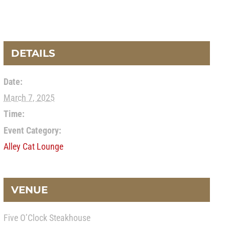
DETAILS
Date:
March 7, 2025
Time:
Event Category:
Alley Cat Lounge
VENUE
Five O’Clock Steakhouse