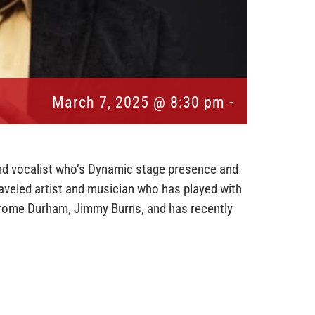
March 7, 2025 @ 8:30 pm
-
and vocalist who’s Dynamic stage presence and
traveled artist and musician who has played with
erome Durham, Jimmy Burns, and has recently