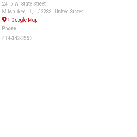
2416 W. State Street
Milwaukee
,
IL
53233
United States
+ Google Map
Phone
414-342-3553