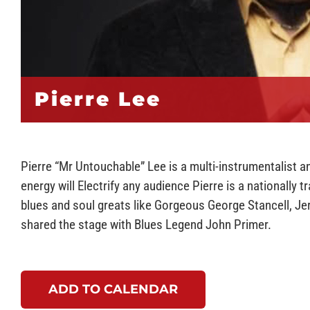
Pierre Lee
Pierre “Mr Untouchable” Lee is a multi-instrumentalist 
energy will Electrify any audience Pierre is a nationally 
blues and soul greats like Gorgeous George Stancell, J
shared the stage with Blues Legend John Primer.
ADD TO CALENDAR