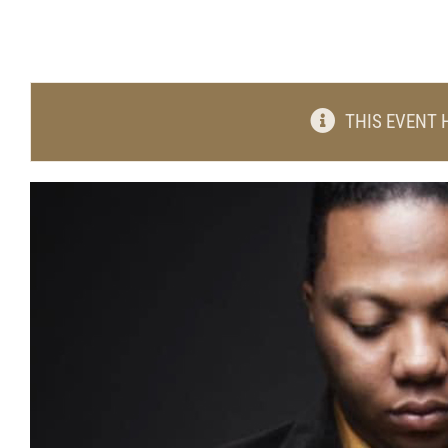
THIS EVENT 