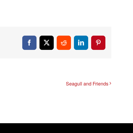
Facebook
X
Reddit
LinkedIn
Pinterest
Seagull and Friends