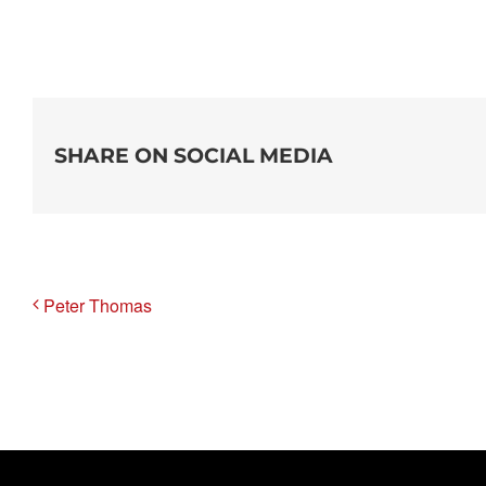
SHARE ON SOCIAL MEDIA
Peter Thomas