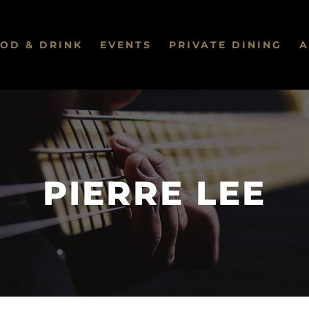
OD & DRINK
EVENTS
PRIVATE DINING
A
PIERRE LEE