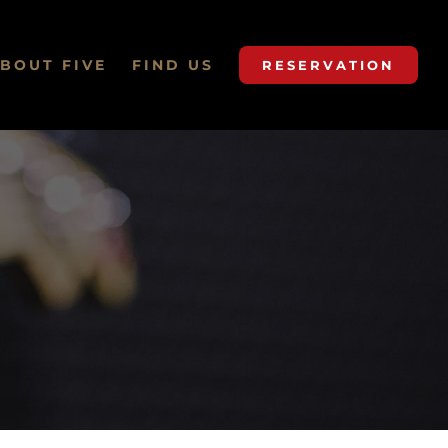
BOUT FIVE
FIND US
RESERVATION