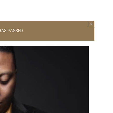
×
HAS PASSED.