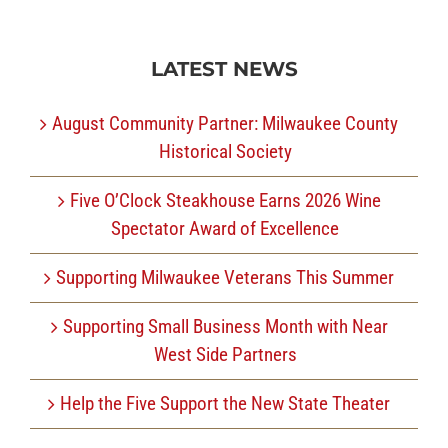
LATEST NEWS
August Community Partner: Milwaukee County
Historical Society
Five O’Clock Steakhouse Earns 2026 Wine
Spectator Award of Excellence
Supporting Milwaukee Veterans This Summer
Supporting Small Business Month with Near
West Side Partners
Help the Five Support the New State Theater