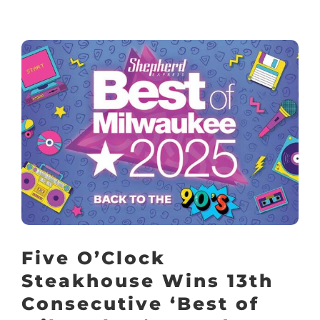
Five O’Clock
Steakhouse Wins 13th
Consecutive ‘Best of