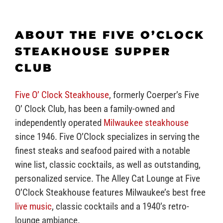
ABOUT THE FIVE O’CLOCK
STEAKHOUSE SUPPER
CLUB
Five O’ Clock Steakhouse
, formerly Coerper’s Five
O’ Clock Club, has been a family-owned and
independently operated
Milwaukee steakhouse
since 1946. Five O’Clock specializes in serving the
finest steaks and seafood paired with a notable
wine list, classic cocktails, as well as outstanding,
personalized service. The Alley Cat Lounge at Five
O’Clock Steakhouse features Milwaukee’s best free
live music
, classic cocktails and a 1940’s retro-
lounge ambiance.