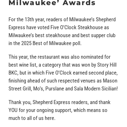
Milwaukee’ Awards
For the 13th year, readers of Milwaukee’s Shepherd
Express have voted Five O’Clock Steakhouse as
Milwaukee’s best steakhouse and best supper club
in the 2025 Best of Milwaukee poll.
This year, the restaurant was also nominated for
best wine list, a category that was won by Story Hill
BKC, but in which Five O’Clock earned second place,
finishing ahead of such respected venues as Mason
Street Grill, Mo’s, Purslane and Sala Modern Sicilian!
Thank you, Shepherd Express readers, and thank
YOU for your ongoing support, which means so
much to all of us here.