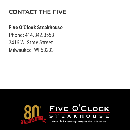
CONTACT THE FIVE
Five O’Clock Steakhouse
Phone: 414.342.3553
2416 W. State Street
Milwaukee, WI 53233