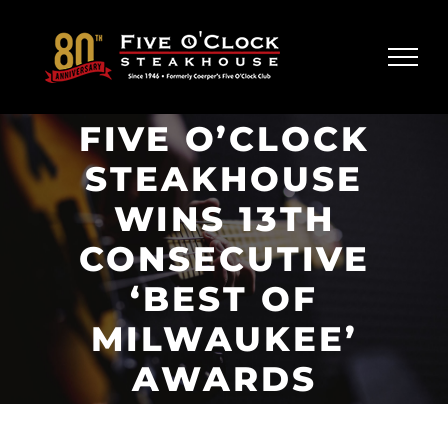
Skip
to
content
FIVE O’CLOCK
STEAKHOUSE
WINS 13TH
CONSECUTIVE
‘BEST OF
MILWAUKEE’
AWARDS