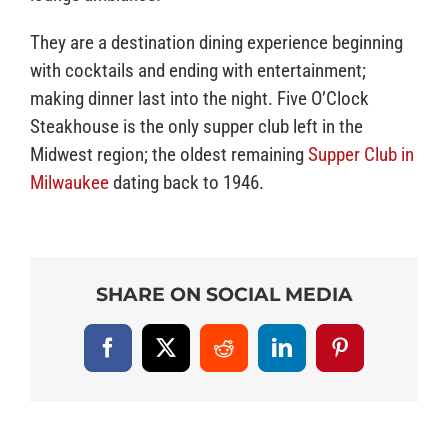
They are a destination dining experience beginning
with cocktails and ending with entertainment;
making dinner last into the night. Five O’Clock
Steakhouse is the only supper club left in the
Midwest region; the oldest remaining
Supper Club in
Milwaukee
dating back to 1946.
SHARE ON SOCIAL MEDIA
Facebook
X
Reddit
LinkedIn
Pinterest